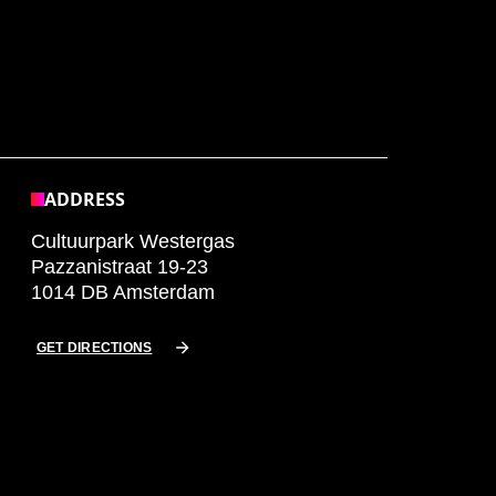
ADDRESS
Cultuurpark Westergas
Pazzanistraat 19-23
1014 DB Amsterdam
GET DIRECTIONS